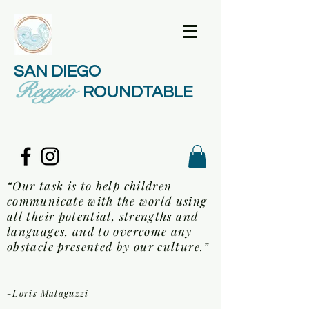
SAN DIEGO
Reggio
ROUNDTABLE
“Our task is to help children
communicate with the world using
all their potential, strengths and
languages, and to overcome any
obstacle presented by our culture.”
-Loris Malaguzzi