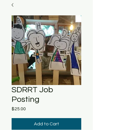
SDRRT Job
Posting
Price
$25.00
Add to Cart