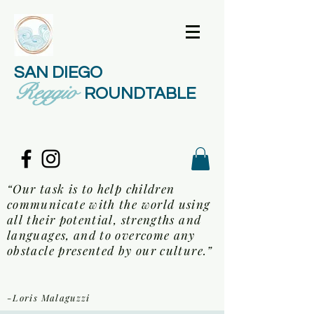
SAN DIEGO
Reggio
ROUNDTABLE
“Our task is to help children
communicate with the world using
all their potential, strengths and
languages, and to overcome any
obstacle presented by our culture.”
-Loris Malaguzzi