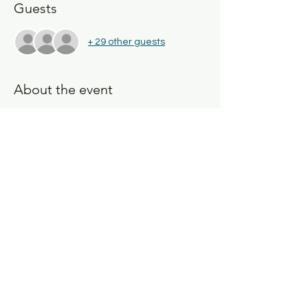
Guests
+ 29 other guests
About the event
Join us on 
Sunday, December 10, 2023
, to 
discuss 
Risky Play
. What are the benefits 
and the challenges we face as 
educators? Why is Risky Play important? 
Share this event
San Diego, California
USA