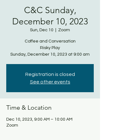
C&C Sunday,
December 10, 2023
Sun, Dec 10
  |  
Zoom
Coffee and Conversation
Risky Play
Sunday, December 10, 2023 at 9:00 am
Registration is closed
See other events
Time & Location
Dec 10, 2023, 9:00 AM – 10:00 AM
Zoom